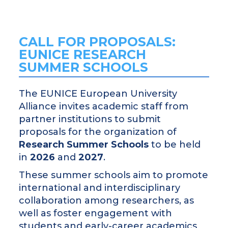
CALL FOR PROPOSALS:
EUNICE RESEARCH
SUMMER SCHOOLS
The EUNICE European University
Alliance invites academic staff from
partner institutions to submit
proposals for the organization of
Research Summer Schools
to be held
in
2026
and
2027
.
These summer schools aim to promote
international and interdisciplinary
collaboration among researchers, as
well as foster engagement with
students and early-career academics