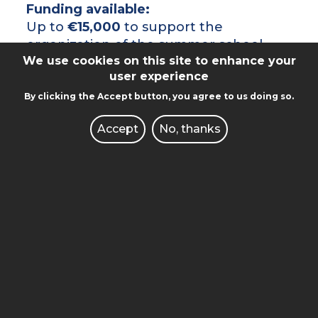
Funding available:
Up to
€15,000
to support the
organization of the summer school.
We use cookies on this site to enhance your
Evaluation criteria:
user experience
By clicking the Accept button, you agree to us doing so.
Academic and organizational quality
of the proposal (max. 30 points),
Accept
No, thanks
Relevance to EUNICE’s strategic
academic areas (e.g. sustainable
development, smart cities, health,
environment, energy) (max. 15
points),
Potential for long-term
collaboration and impact (max. 5
points).