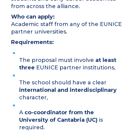
from across the alliance.
Who can apply:
Academic staff from any of the EUNICE
partner universities.
Requirements:
The proposal must involve
at least
three
EUNICE partner institutions,
The school should have a clear
international and interdisciplinary
character,
A
co-coordinator from the
University of Cantabria (UC)
is
required.