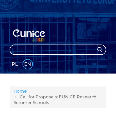
Search
Search
PL
EN
GLI
SH
Home
Call for Proposals: EUNICE Research
Summer Schools