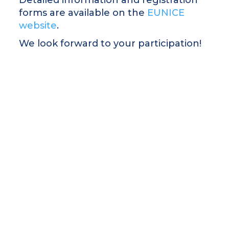
forms are available on the
EUNICE
website
.
We look forward to your participation!