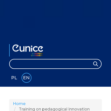
Search
Search
PL
EN
GLI
SH
Home
Training on pedagogical innovation