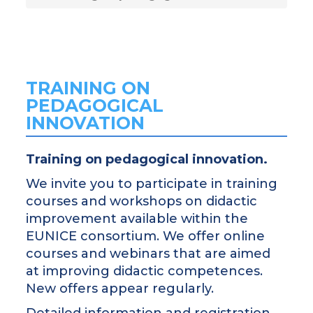
TRAINING ON
PEDAGOGICAL
INNOVATION
Training on pedagogical innovation.
We invite you to participate in training
courses and workshops on didactic
improvement available within the
EUNICE consortium. We offer online
courses and webinars that are aimed
at improving didactic competences.
New offers appear regularly.
Detailed information and registration