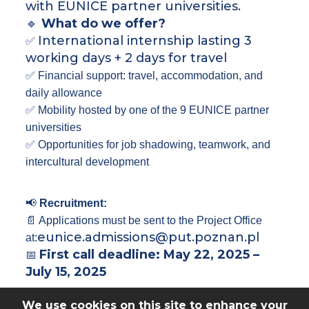
with EUNICE partner universities.
🔹
What do we offer?
International internship lasting 3
✅
working days + 2 days for travel
✅ Financial support: travel, accommodation, and
daily allowance
✅ Mobility hosted by one of the 9 EUNICE partner
universities
✅ Opportunities for job shadowing, teamwork, and
intercultural development
📢
Recruitment:
📄 Applications must be sent to the Project Office
eunice.admissions@put.poznan.pl
at:
First call deadline: May 22, 2025 –
📅
July 15, 2025
We use cookies on this site to enhance your