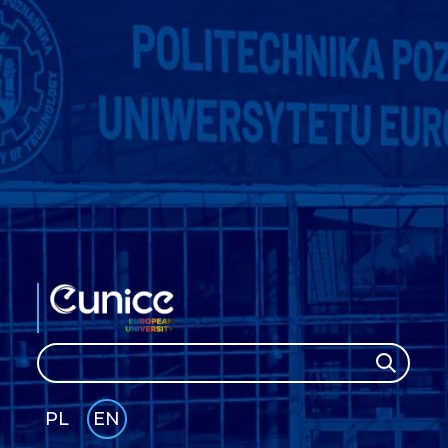
Search
Search
PL
EN
GLI