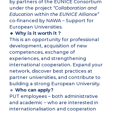
by partners of the EUNICE Consortium
under the project
“Collaboration and
Education within the EUNICE Alliance”
co-financed by NAWA – Support for
European Universities.
🔹 Why is it worth it ?
This is an opportunity for professional
development, acquisition of new
competences, exchange of
experiences, and strengthening
international cooperation. Expand your
network, discover best practices at
partner universities, and contribute to
building a strong European University.
🔹
Who can apply?
PUT employees – both administrative
and academic – who are interested in
internationalisation and cooperation