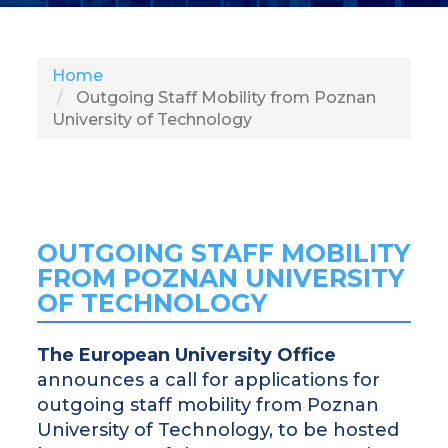
SH
Home
Outgoing Staff Mobility from Poznan
University of Technology
OUTGOING STAFF MOBILITY
FROM POZNAN UNIVERSITY
OF TECHNOLOGY
The European University Office
announces a call for applications for
outgoing staff mobility from Poznan
University of Technology, to be hosted